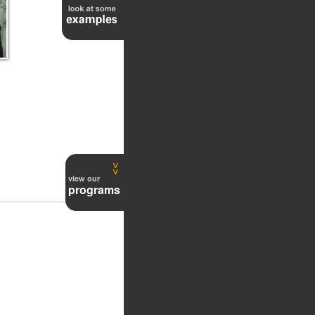
48
view our
programs