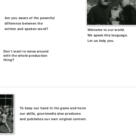
Are you aware of the powerful
difference between the
written and spoken word?
Welcome to our world.
We speak this language.
Let us help you.
Don’t want to mess around
with the whole production
thing?
To keep our hand in the game and hone
our skills, gruntmedia also produces
and publishes our own original content.