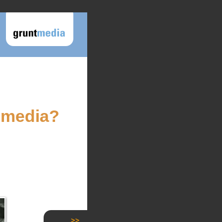
 media?