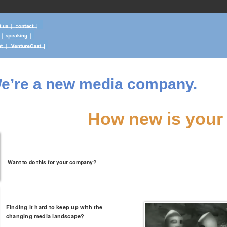
e’re a new media company.
How new is your
Want to do this for your company?
Finding it hard to keep up with the
changing media landscape?