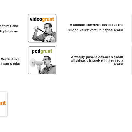
A random conversation about the
he terms and
Silicon Valley venture capital world
igital video
A weekly panel discussion about
d explanation
all things disruptive in the media
odcast works
world