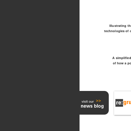
Illustrating t
technologies of d
A simplifie
of how a p